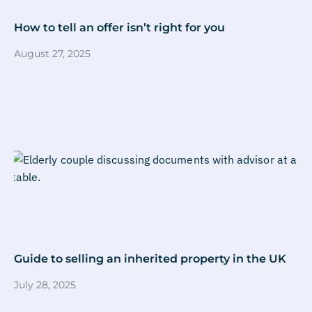
How to tell an offer isn’t right for you
August 27, 2025
Guide to selling an inherited property in the UK
July 28, 2025