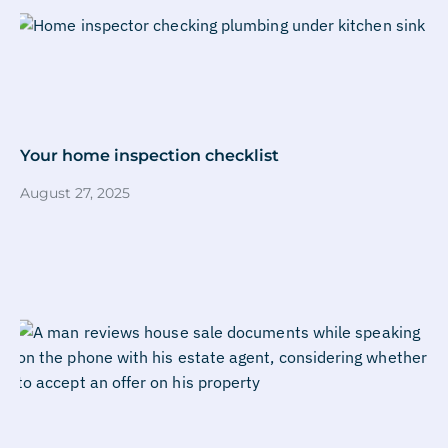
Your home inspection checklist
August 27, 2025