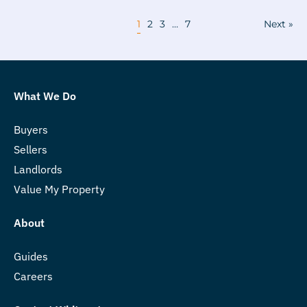
1
2
3
…
7
Next »
What We Do
Buyers
Sellers
Landlords
Value My Property
About
Guides
Careers