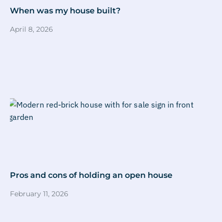
When was my house built?
April 8, 2026
Pros and cons of holding an open house
February 11, 2026