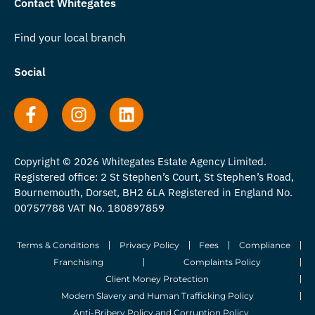
Contact Whitegates
Find your local branch
Social
Copyright © 2026 Whitegates Estate Agency Limited.
Registered office: 2 St Stephen’s Court, St Stephen’s Road,
Bournemouth, Dorset, BH2 6LA Registered in England No.
00757788 VAT No. 180897859
Terms & Conditions
Privacy Policy
Fees
Compliance
Franchising
Complaints Policy
Client Money Protection
Modern Slavery and Human Trafficking Policy
Anti-Bribery Policy and Corruption Policy