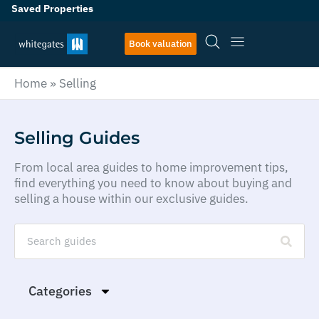
Saved Properties
Book valuation
Home
»
Selling
Selling Guides
From local area guides to home improvement tips,
find everything you need to know about buying and
selling a house within our exclusive guides.
Categories