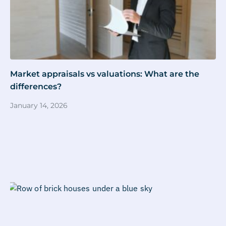
Market appraisals vs valuations: What are the
differences?
January 14, 2026