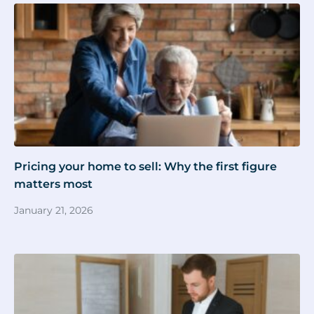
Pricing your home to sell: Why the first figure
matters most
January 21, 2026