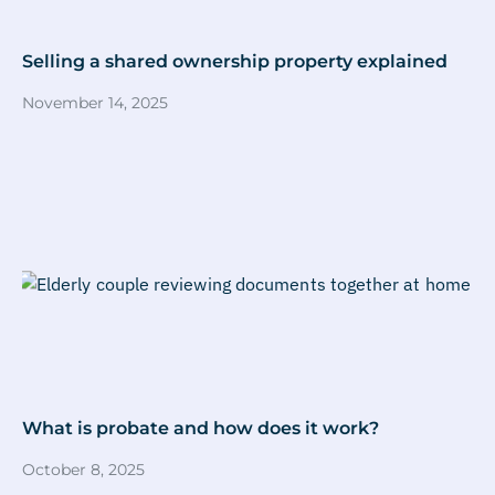
Selling a shared ownership property explained
November 14, 2025
What is probate and how does it work?
October 8, 2025