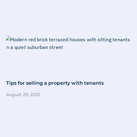
Tips for selling a property with tenants
August 29, 2025