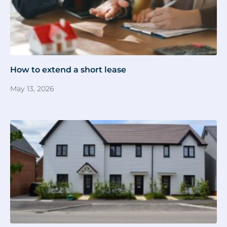
How to extend a short lease
May 13, 2026