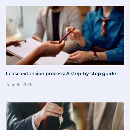
Lease extension process: A step-by-step guide
June 16, 2026