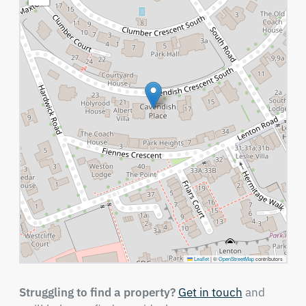
Leaflet
|
©
OpenStreetMap
contributors
Struggling to find a property?
Get in touch
and