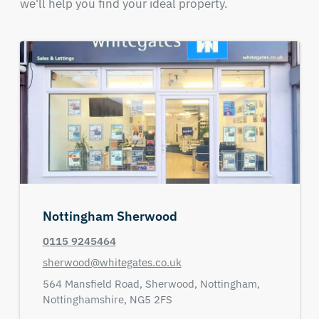
we'll help you find your ideal property.
Nottingham Sherwood
0115 9245464
sherwood@whitegates.co.uk
564 Mansfield Road,
Sherwood,
Nottingham,
Nottinghamshire,
NG5 2FS