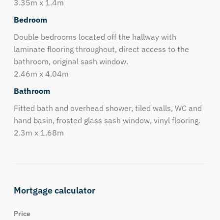
3.35m x 1.4m
Bedroom
Double bedrooms located off the hallway with
laminate flooring throughout, direct access to the
bathroom, original sash window.
2.46m x 4.04m
Bathroom
Fitted bath and overhead shower, tiled walls, WC and
hand basin, frosted glass sash window, vinyl flooring.
2.3m x 1.68m
Mortgage calculator
Price