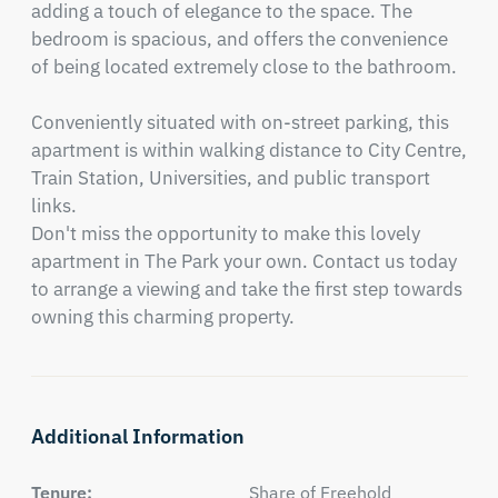
adding a touch of elegance to the space. The 
bedroom is spacious, and offers the convenience 
of being located extremely close to the bathroom. 

Conveniently situated with on-street parking, this 
apartment is within walking distance to City Centre, 
Train Station, Universities, and public transport 
links. 

Don't miss the opportunity to make this lovely 
apartment in The Park your own. Contact us today 
to arrange a viewing and take the first step towards 
owning this charming property.
Additional Information
Tenure:
Share of Freehold