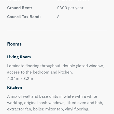
Ground Rent:
£300 per year
Council Tax Band:
A
Rooms
Living Room
Laminate flooring throughout, double glazed window,
access to the bedroom and kitchen.
4.04m x 3.2m
Kitchen
A mix of wall and base units in white with a white
worktop, original sash windows, fitted oven and hob,
extractor fan, boiler, mixer tap, vinyl flooring.