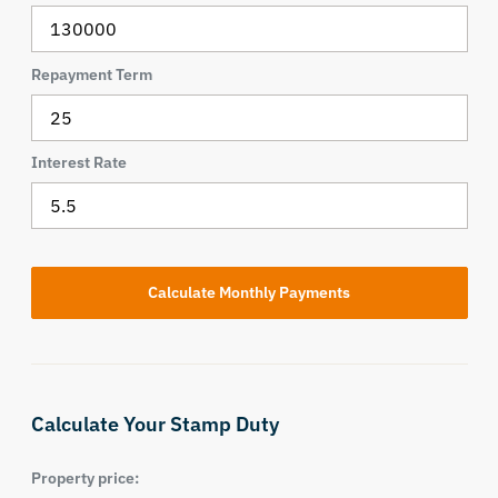
Repayment Term
Interest Rate
Calculate Your Stamp Duty
Property price: