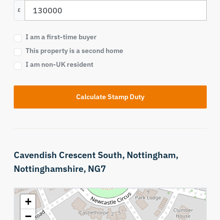
£
I am a first-time buyer
This property is a second home
I am non-UK resident
Calculate Stamp Duty
Cavendish Crescent South,
Nottingham,
Nottinghamshire,
NG7
+
−