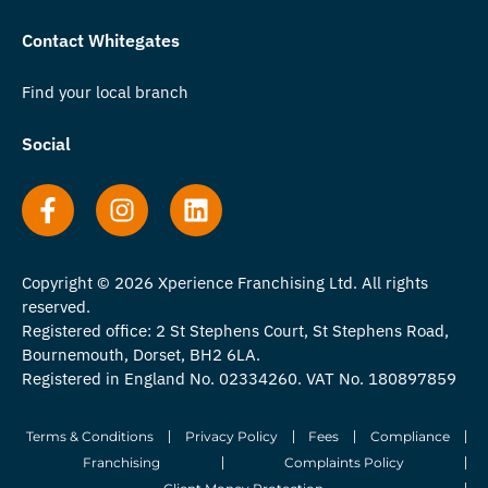
Contact Whitegates
Find your local branch
Social
Copyright © 2026 Xperience Franchising Ltd. All rights
reserved.
Registered office: 2 St Stephens Court, St Stephens Road,
Bournemouth, Dorset, BH2 6LA.
Registered in England No. 02334260. VAT No. 180897859
Terms & Conditions
Privacy Policy
Fees
Compliance
Franchising
Complaints Policy