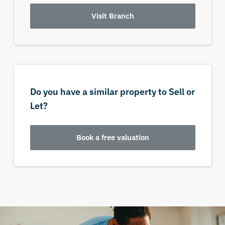
Visit Branch
Do you have a similar property to Sell or
Let?
Book a free valuation