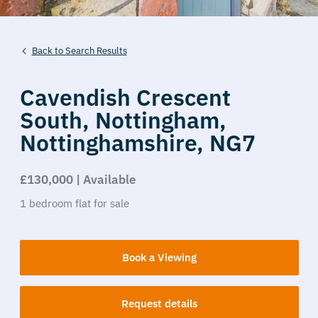
Back to Search Results
Cavendish Crescent
South,
Nottingham,
Nottinghamshire,
NG7
£130,000 | Available
1
bedroom
flat
for sale
Book a Viewing
Request details