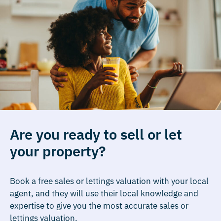
Are you ready to sell or let
your property?
Book a free sales or lettings valuation with your local
agent, and they will use their local knowledge and
expertise to give you the most accurate sales or
lettings valuation.