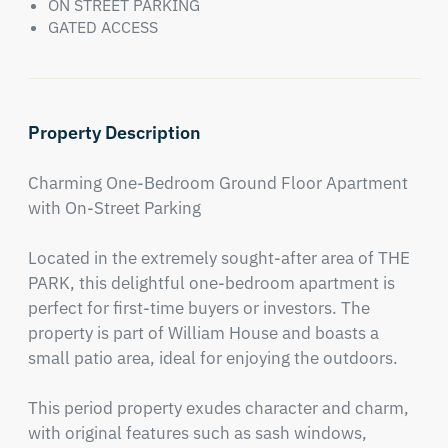
ON STREET PARKING
GATED ACCESS
Property Description
Charming One-Bedroom Ground Floor Apartment 
with On-Street Parking

Located in the extremely sought-after area of THE 
PARK, this delightful one-bedroom apartment is 
perfect for first-time buyers or investors. The 
property is part of William House and boasts a 
small patio area, ideal for enjoying the outdoors.

This period property exudes character and charm, 
with original features such as sash windows, 