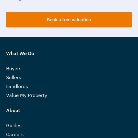
Book a free valuation
What We Do
Buyers
Sellers
Landlords
Value My Property
About
Guides
Careers