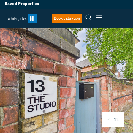
Saved Properties
Book valuation
11