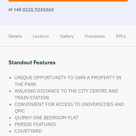
or call
0115 9245464
Details
Location
Gallery
Floorplans
EPCs
Standout Features
UNIQUE OPPORTUNITY TO OWN A PROPERTY IN
THE PARK
WALKING DISTANCE TO THE CITY CENTRE AND
TRAIN STATION
CONVENIENT FOR ACCESS TO UNIVERSITIES AND
QMC
QUIRKY ONE BEDROOM FLAT
PERIOD FEATURES
COURTYARD