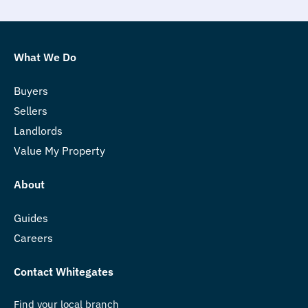
What We Do
Buyers
Sellers
Landlords
Value My Property
About
Guides
Careers
Contact Whitegates
Find your local branch