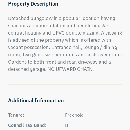
Property Description
Detached bungalow in a popular location having 
spacious accommodation and benefitting gas 
central heating and UPVC double glazing. A viewing 
is advised of the property which is offered with 
vacant possession. Entrance hall, lounge / dining 
room, two good size bedrooms and a shower room. 
Gardens to both front and rear, driveway and a 
detached garage. NO UPWARD CHAIN.
Additional Information
Tenure:
Freehold
Council Tax Band:
B