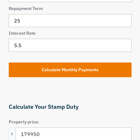
Repayment Term
Interest Rate
Calculate Your Stamp Duty
Property price:
£