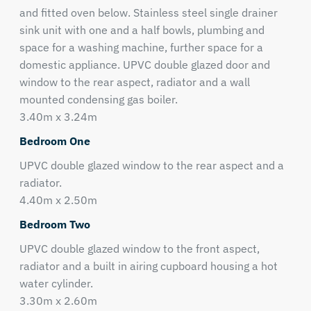
and fitted oven below. Stainless steel single drainer
sink unit with one and a half bowls, plumbing and
space for a washing machine, further space for a
domestic appliance. UPVC double glazed door and
window to the rear aspect, radiator and a wall
mounted condensing gas boiler.
3.40m x 3.24m
Bedroom One
UPVC double glazed window to the rear aspect and a
radiator.
4.40m x 2.50m
Bedroom Two
UPVC double glazed window to the front aspect,
radiator and a built in airing cupboard housing a hot
water cylinder.
3.30m x 2.60m