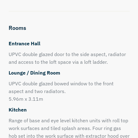
Rooms
Entrance Hall
UPVC double glazed door to the side aspect, radiator
and access to the loft space via a loft ladder.
Lounge / Dining Room
UPVC double glazed bowed window to the front
aspect and two radiators.
5.96m x 3.11m
Kitchen
Range of base and eye level kitchen units with roll top
work surfaces and tiled splash areas. Four ring gas
hob set into the work surface with extractor hood over