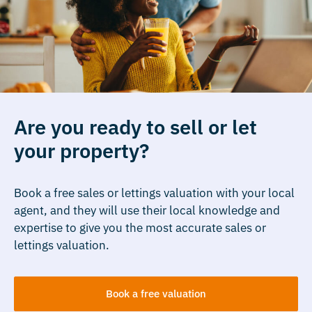
Are you ready to sell or let
your property?
Book a free sales or lettings valuation with your local
agent, and they will use their local knowledge and
expertise to give you the most accurate sales or
lettings valuation.
Book a free valuation