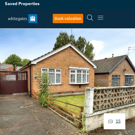
Saved Properties
Book valuation
15