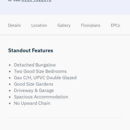
Details
Location
Gallery
Floorplans
EPCs
Standout Features
Detached Bungalow
Two Good Size Bedrooms
Gas C/H, UPVC Double Glazed
Good Size Gardens
Driveway & Garage
Spacious Accommodation
No Upward Chain