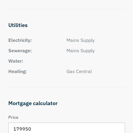
Utilities
Electricity:
Mains Supply
Sewerage:
Mains Supply
Water:
Heating:
Gas Central
Mortgage calculator
Price