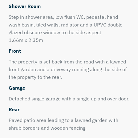
Shower Room
Step in shower area, low flush WC, pedestal hand
wash basin, tiled walls, radiator and a UPVC double
glazed obscure window to the side aspect.
1.66m x 2.35m
Front
The property is set back from the road with a lawned
front garden and a driveway running along the side of
the property to the rear.
Garage
Detached single garage with a single up and over door.
Rear
Paved patio area leading to a lawned garden with
shrub borders and wooden fencing.