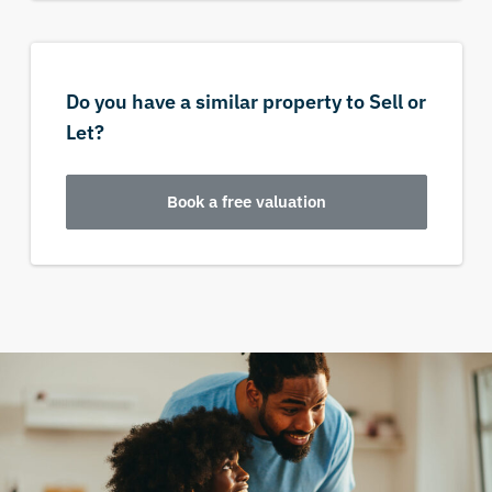
Do you have a similar property to Sell or
Let?
Book a free valuation