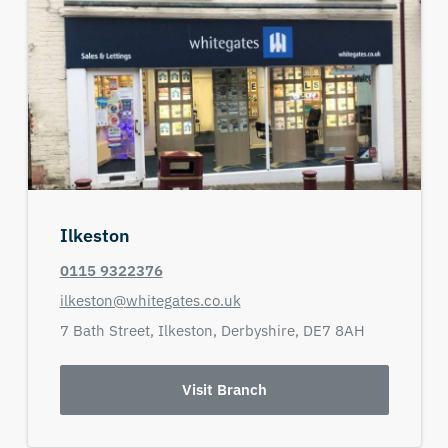
Ilkeston
0115 9322376
ilkeston@whitegates.co.uk
7 Bath Street,
Ilkeston,
Derbyshire,
DE7 8AH
Visit Branch