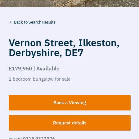
Back to Search Results
Vernon Street,
Ilkeston,
Derbyshire,
DE7
£179,950 | Available
2
bedroom
bungalow
for sale
Book a Viewing
Request details
or call
0115 9322376