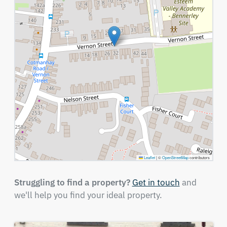
Leaflet
|
©
OpenStreetMap
contributors
Struggling to find a property?
Get in touch
and
we'll help you find your ideal property.