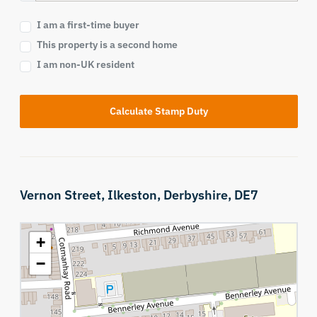
I am a first-time buyer
This property is a second home
I am non-UK resident
Calculate Stamp Duty
Vernon Street,
Ilkeston,
Derbyshire,
DE7
+
−