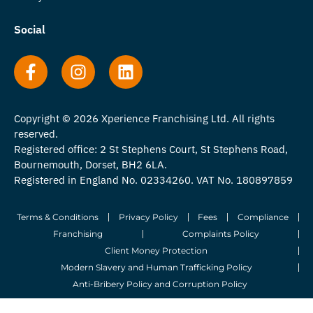
Social
Copyright © 2026 Xperience Franchising Ltd. All rights
reserved.
Registered office: 2 St Stephens Court, St Stephens Road,
Bournemouth, Dorset, BH2 6LA.
Registered in England No. 02334260. VAT No. 180897859
Terms & Conditions
Privacy Policy
Fees
Compliance
Franchising
Complaints Policy
Client Money Protection
Modern Slavery and Human Trafficking Policy
Anti-Bribery Policy and Corruption Policy
© 2026 Whitegates Estate Agency Limited. All Rights Reserved.