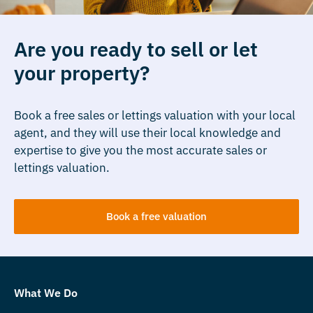
Are you ready to sell or let
your property?
Book a free sales or lettings valuation with your local
agent, and they will use their local knowledge and
expertise to give you the most accurate sales or
lettings valuation.
Book a free valuation
What We Do