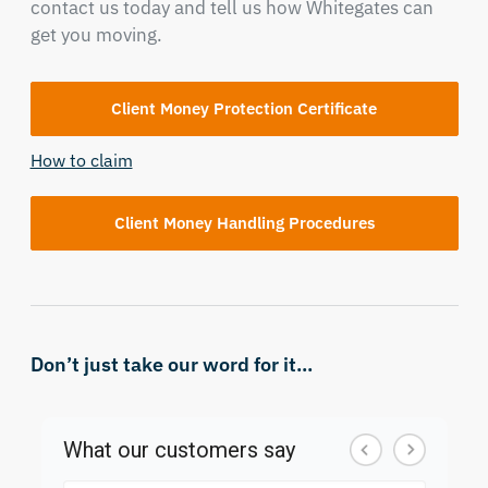
contact us today and tell us how Whitegates can
get you moving.
Client Money Protection Certificate
How to claim
Client Money Handling Procedures
Don’t just take our word for it...