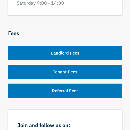
Saturday 9:00 - 14:00
Fees
Landlord Fees
Tenant Fees
Referral Fees
Join and follow us on: