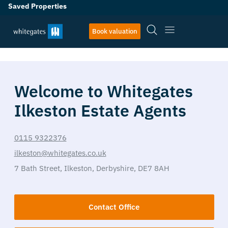
Saved Properties
Book valuation
Welcome to Whitegates
Ilkeston Estate Agents
0115 9322376
ilkeston@whitegates.co.uk
7 Bath Street,
Ilkeston,
Derbyshire,
DE7 8AH
Contact Office