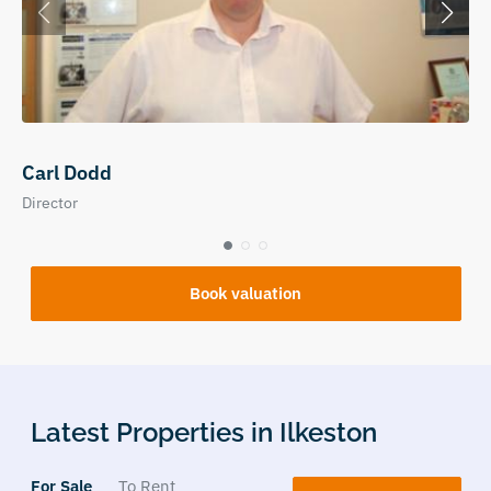
Carl Dodd
Director
Book valuation
Latest Properties in Ilkeston
For Sale
To Rent