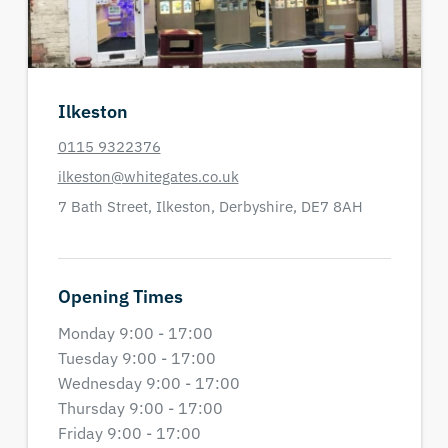
Ilkeston
0115 9322376
ilkeston@whitegates.co.uk
7 Bath Street,
Ilkeston,
Derbyshire,
DE7 8AH
Opening Times
Monday 9:00 - 17:00
Tuesday 9:00 - 17:00
Wednesday 9:00 - 17:00
Thursday 9:00 - 17:00
Friday 9:00 - 17:00