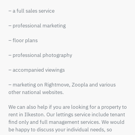
– a full sales service
– professional marketing
– floor plans
– professional photography
– accompanied viewings
– marketing on Rightmove, Zoopla and various
other national websites.
We can also help if you are looking for a property to
rent in Ilkeston. Our lettings service include tenant
find only and full management services. We would
be happy to discuss your individual needs, so