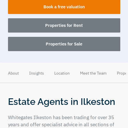
Book a free valuation
Properties for Rent
Properties for Sale
About
Insights
Location
Meet the Team
Prope
Estate Agents in Ilkeston
Whitegates Ilkeston has been trading for over 35
years and offer specialist advice in all sections of