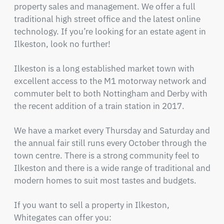
property sales and management. We offer a full
traditional high street office and the latest online
technology. If you’re looking for an estate agent in
Ilkeston, look no further!
Ilkeston is a long established market town with
excellent access to the M1 motorway network and
commuter belt to both Nottingham and Derby with
the recent addition of a train station in 2017.
We have a market every Thursday and Saturday and
the annual fair still runs every October through the
town centre. There is a strong community feel to
Ilkeston and there is a wide range of traditional and
modern homes to suit most tastes and budgets.
If you want to sell a property in Ilkeston,
Whitegates can offer you: