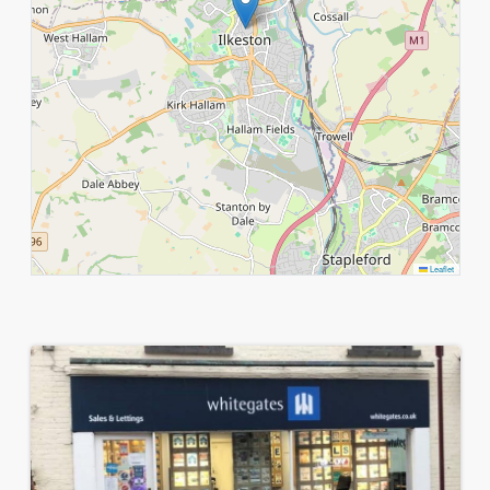
Leaflet