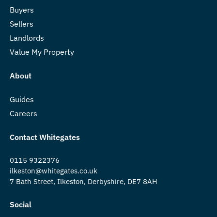
Buyers
Sellers
Landlords
Value My Property
About
Guides
Careers
Contact Whitegates
0115 9322376
ilkeston@whitegates.co.uk
7 Bath Street, Ilkeston, Derbyshire, DE7 8AH
Social