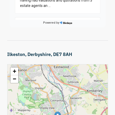
Ilkeston, Derbyshire, DE7 8AH
+
−