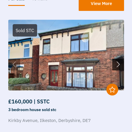
View More
Sold STC
£160,000 | SSTC
3 bedroom
house
sold stc
Kirkby Avenue,
Ilkeston,
Derbyshire,
DE7