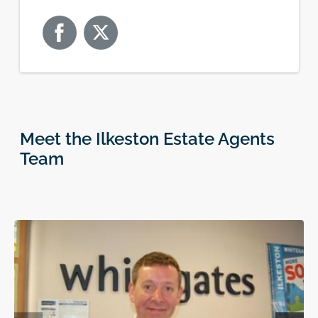
Meet the Ilkeston Estate Agents
Team