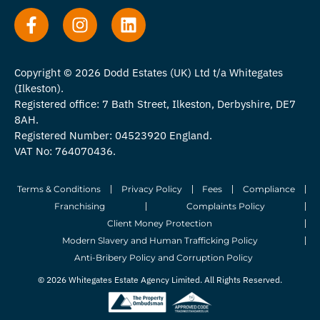
Copyright © 2026 Dodd Estates (UK) Ltd t/a Whitegates
(Ilkeston).
Registered office: 7 Bath Street, Ilkeston, Derbyshire, DE7
8AH.
Registered Number: 04523920 England.
VAT No: 764070436.
Terms & Conditions
Privacy Policy
Fees
Compliance
Franchising
Complaints Policy
Client Money Protection
Modern Slavery and Human Trafficking Policy
Anti-Bribery Policy and Corruption Policy
© 2026 Whitegates Estate Agency Limited. All Rights Reserved.