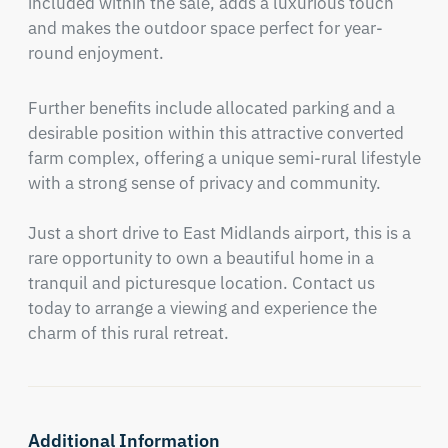
included within the sale, adds a luxurious touch 
and makes the outdoor space perfect for year-
round enjoyment.
Further benefits include allocated parking and a 
desirable position within this attractive converted 
farm complex, offering a unique semi-rural lifestyle 
with a strong sense of privacy and community.

Just a short drive to East Midlands airport, this is a 
rare opportunity to own a beautiful home in a 
tranquil and picturesque location. Contact us 
today to arrange a viewing and experience the 
charm of this rural retreat.
Additional Information