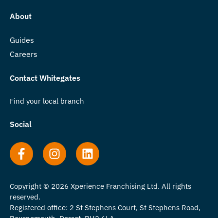
About
Guides
Careers
Contact Whitegates
Find your local branch
Social
Copyright © 2026 Xperience Franchising Ltd. All rights
reserved.
Registered office: 2 St Stephens Court, St Stephens Road,