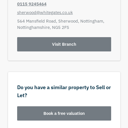
0115 9245464
sherwood@whitegates.co.uk
564 Mansfield Road,
Sherwood,
Nottingham,
Nottinghamshire,
NG5 2FS
Visit Branch
Do you have a similar property to Sell or
Let?
Book a free valuation