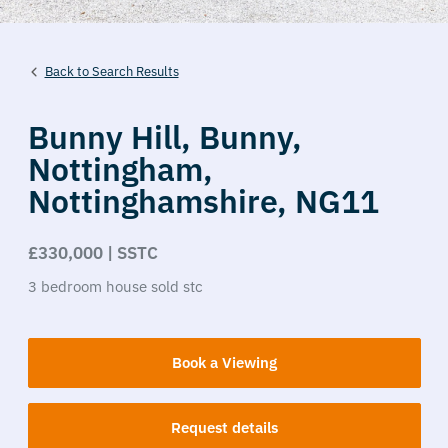
Back to Search Results
Bunny Hill,
Bunny,
Nottingham,
Nottinghamshire,
NG11
£330,000 | SSTC
3
bedroom
house
sold stc
Book a Viewing
Request details