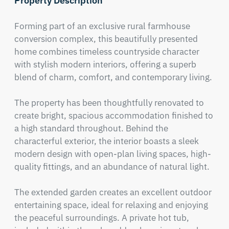
Property Description
Forming part of an exclusive rural farmhouse 
conversion complex, this beautifully presented 
home combines timeless countryside character 
with stylish modern interiors, offering a superb 
blend of charm, comfort, and contemporary living.

The property has been thoughtfully renovated to 
create bright, spacious accommodation finished to 
a high standard throughout. Behind the 
characterful exterior, the interior boasts a sleek 
modern design with open-plan living spaces, high-
quality fittings, and an abundance of natural light.

The extended garden creates an excellent outdoor 
entertaining space, ideal for relaxing and enjoying 
the peaceful surroundings. A private hot tub, 