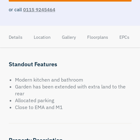
or call
0115 9245464
Details
Location
Gallery
Floorplans
EPCs
Standout Features
Modern kitchen and bathroom
Garden has been extended with extra land to the
rear
Allocated parking
Close to EMA and M1