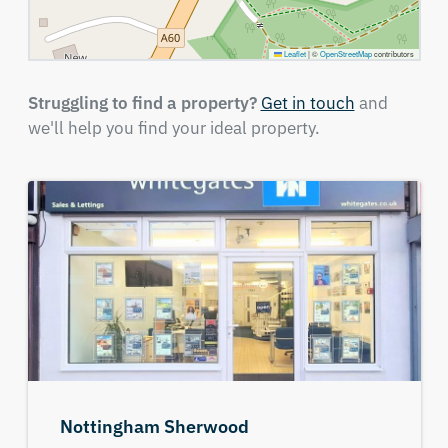
Leaflet
|
©
OpenStreetMap
contributors
Struggling to find a property?
Get in touch
and
we'll help you find your ideal property.
Nottingham Sherwood