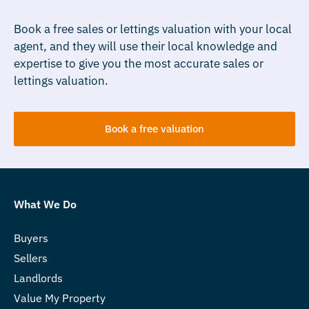
Book a free sales or lettings valuation with your local
agent, and they will use their local knowledge and
expertise to give you the most accurate sales or
lettings valuation.
Book a free valuation
What We Do
Buyers
Sellers
Landlords
Value My Property