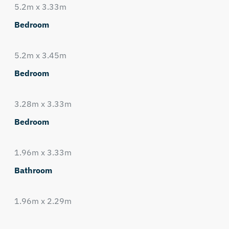
5.2m x 3.33m
Bedroom
5.2m x 3.45m
Bedroom
3.28m x 3.33m
Bedroom
1.96m x 3.33m
Bathroom
1.96m x 2.29m