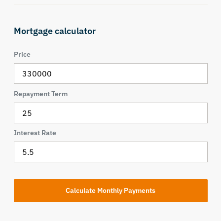
Mortgage calculator
Price
Repayment Term
Interest Rate