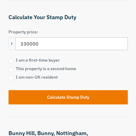
Calculate Your Stamp Duty
Property price:
£
I am a first-time buyer
This property is a second home
I am non-UK resident
Calculate Stamp Duty
Bunny Hill,
Bunny,
Nottingham,