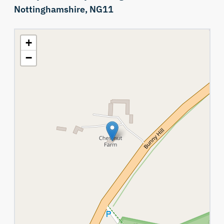
Nottinghamshire,
NG11
+
−