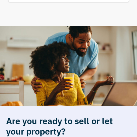
Are you ready to sell or let
your property?