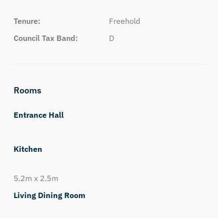
Tenure:
Freehold
Council Tax Band:
D
Rooms
Entrance Hall
Kitchen
5.2m x 2.5m
Living Dining Room