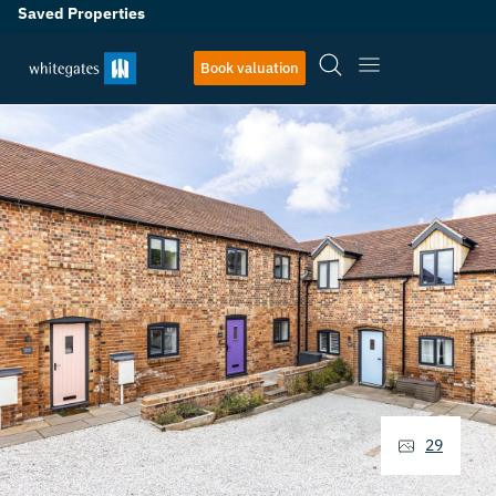
Saved Properties
Book valuation
29