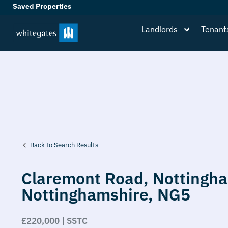
Saved Properties
Landlords
Tenant
Back to Search Results
Claremont Road,
Nottingh
Nottinghamshire,
NG5
£220,000 | SSTC