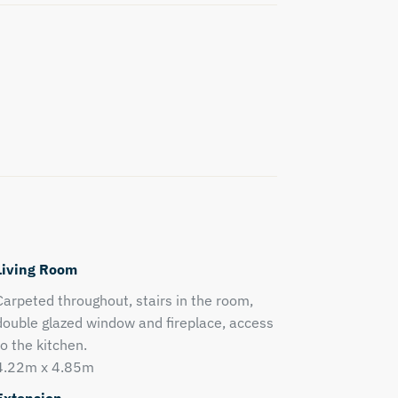
Living Room
Carpeted throughout, stairs in the room,
double glazed window and fireplace, access
to the kitchen.
4.22m x 4.85m