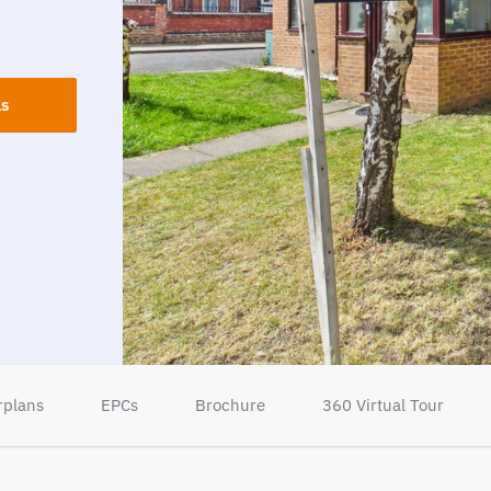
ls
rplans
EPCs
Brochure
360 Virtual Tour