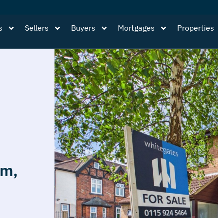
s
Sellers
Buyers
Mortgages
Properties
am,