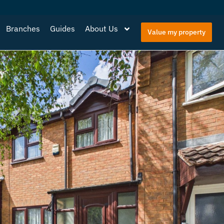
Branches
Guides
About Us
Value my property