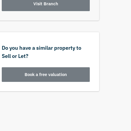
Visit Branch
Do you have a similar property to
Sell or Let?
Book a free valuation