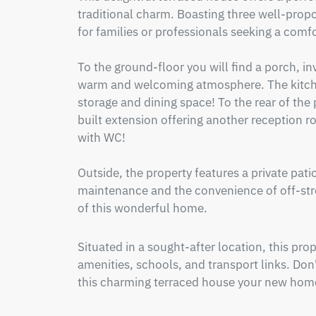
traditional charm. Boasting three well-propo
for families or professionals seeking a comf
To the ground-floor you will find a porch, inv
warm and welcoming atmosphere. The kitche
storage and dining space! To the rear of the pr
built extension offering another reception r
with WC!

Outside, the property features a private pati
maintenance and the convenience of off-stree
of this wonderful home.
Situated in a sought-after location, this prop
amenities, schools, and transport links. Don
this charming terraced house your new home.