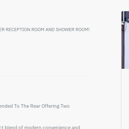
HER RECEPTION ROOM AND SHOWER ROOM!
nded To The Rear Offering Two 
fect blend of modern convenience and 