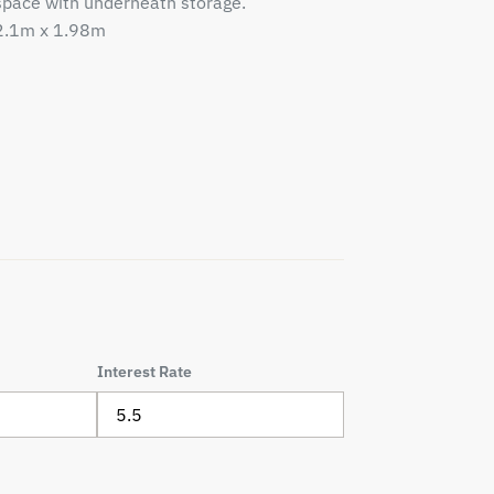
space with underneath storage.
2.1m x 1.98m
Interest Rate