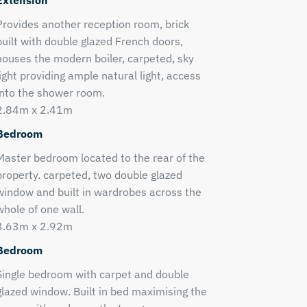
Extension
Provides another reception room, brick
built with double glazed French doors,
houses the modern boiler, carpeted, sky
light providing ample natural light, access
into the shower room.
2.84m x 2.41m
Bedroom
Master bedroom located to the rear of the
property. carpeted, two double glazed
window and built in wardrobes across the
whole of one wall.
3.63m x 2.92m
Bedroom
Single bedroom with carpet and double
glazed window. Built in bed maximising the