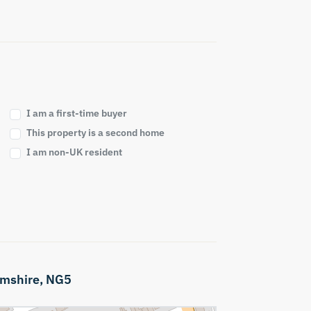
I am a first-time buyer
This property is a second home
I am non-UK resident
mshire,
NG5