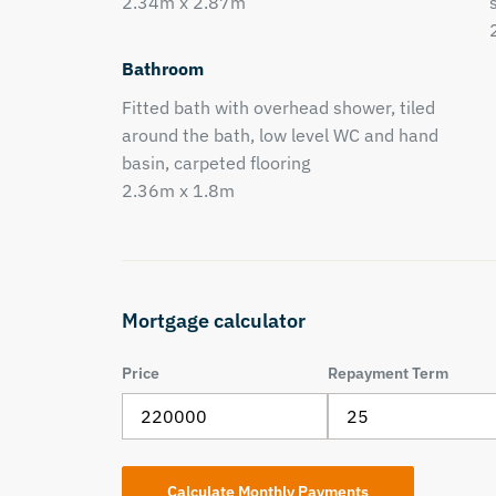
2.34m x 2.87m
Bathroom
Fitted bath with overhead shower, tiled
around the bath, low level WC and hand
basin, carpeted flooring
2.36m x 1.8m
Mortgage calculator
Price
Repayment Term