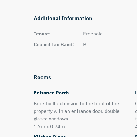
Additional Information
Tenure:
Freehold
Council Tax Band:
B
Rooms
Entrance Porch
Brick built extension to the front of the
property with an entrance door, double
glazed windows.
1.7m x 0.74m