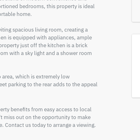
rtioned bedrooms, this property is ideal 
ortable home. 

iting spacious living room, creating a 
n is equipped with appliances, ample 
operty just off the kitchen is a brick 
oom with a sky light and a shower room 
o area, which is extremely low 
t parking to the rear adds to the appeal 
erty benefits from easy access to local 
't miss out on the opportunity to make 
 Contact us today to arrange a viewing.