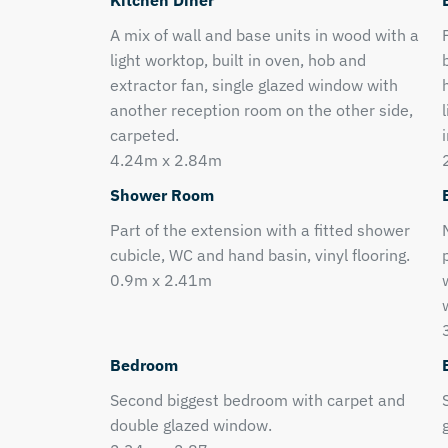
Kitchen Diner
A mix of wall and base units in wood with a
light worktop, built in oven, hob and
extractor fan, single glazed window with
another reception room on the other side,
carpeted.
4.24m x 2.84m
Shower Room
Part of the extension with a fitted shower
cubicle, WC and hand basin, vinyl flooring.
0.9m x 2.41m
Bedroom
Second biggest bedroom with carpet and
double glazed window.