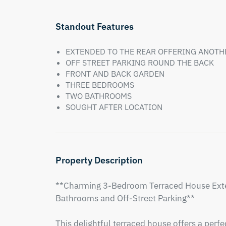
Standout Features
EXTENDED TO THE REAR OFFERING ANOT
OFF STREET PARKING ROUND THE BACK
FRONT AND BACK GARDEN
THREE BEDROOMS
TWO BATHROOMS
SOUGHT AFTER LOCATION
Property Description
**Charming 3-Bedroom Terraced House Exte
Bathrooms and Off-Street Parking**

This delightful terraced house offers a per