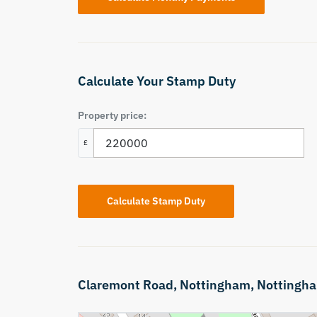
Calculate Your Stamp Duty
Property price:
£
Calculate Stamp Duty
Claremont Road,
Nottingham,
Nottingha