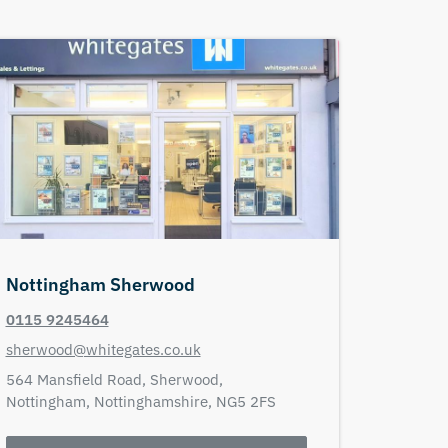
Nottingham Sherwood
0115 9245464
sherwood@whitegates.co.uk
564 Mansfield Road,
Sherwood,
Nottingham,
Nottinghamshire,
NG5 2FS