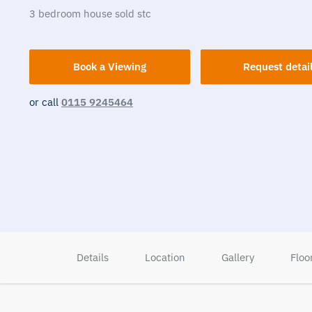
3
bedroom
house
sold stc
Book a Viewing
Request detai
or call
0115 9245464
Details
Location
Gallery
Floo