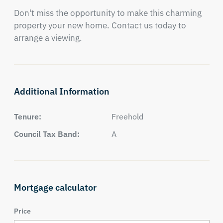
Don't miss the opportunity to make this charming 
property your new home. Contact us today to 
arrange a viewing.
Additional Information
Tenure:
Freehold
Council Tax Band:
A
Mortgage calculator
Price