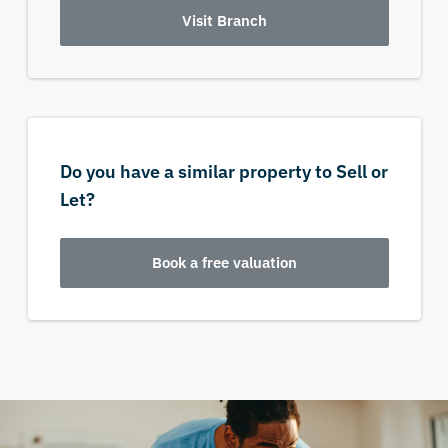
Visit Branch
Do you have a similar property to Sell or
Let?
Book a free valuation