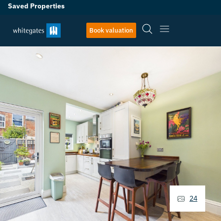
Saved Properties
Book valuation
24