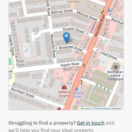
Leaflet
|
©
OpenStreetMap
contributors
Struggling to find a property?
Get in touch
and
we'll help you find your ideal property.