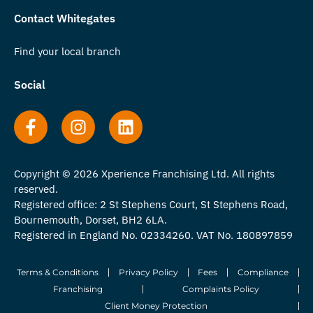
Contact Whitegates
Find your local branch
Social
Copyright © 2026 Xperience Franchising Ltd. All rights
reserved.
Registered office: 2 St Stephens Court, St Stephens Road,
Bournemouth, Dorset, BH2 6LA.
Registered in England No. 02334260. VAT No. 180897859
Terms & Conditions
Privacy Policy
Fees
Compliance
Franchising
Complaints Policy
Client Money Protection