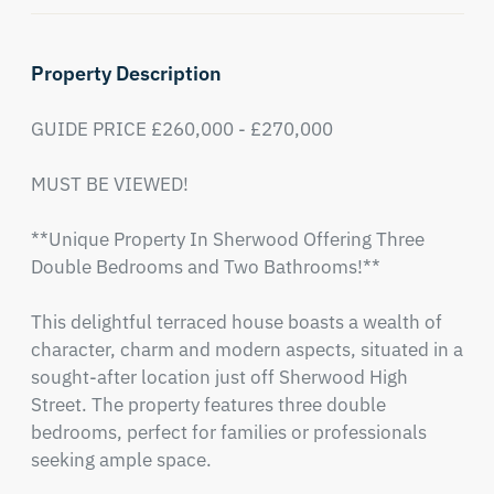
Property Description
GUIDE PRICE £260,000 - £270,000

MUST BE VIEWED!

**Unique Property In Sherwood Offering Three 
Double Bedrooms and Two Bathrooms!**

This delightful terraced house boasts a wealth of 
character, charm and modern aspects, situated in a 
sought-after location just off Sherwood High 
Street. The property features three double 
bedrooms, perfect for families or professionals 
seeking ample space. 
