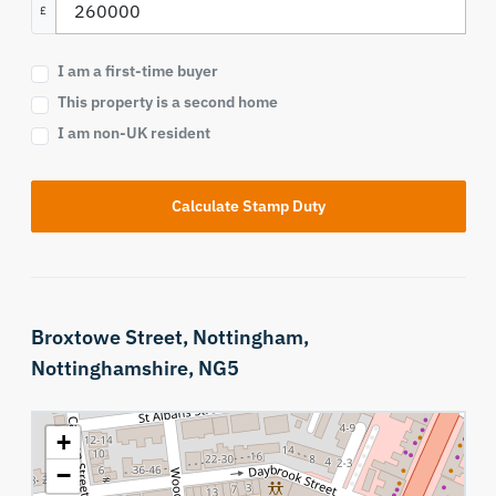
£
I am a first-time buyer
This property is a second home
I am non-UK resident
Calculate Stamp Duty
Broxtowe Street,
Nottingham,
Nottinghamshire,
NG5
+
−