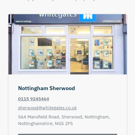
Nottingham Sherwood
0115 9245464
sherwood@whitegates.co.uk
564 Mansfield Road,
Sherwood,
Nottingham,
Nottinghamshire,
NG5 2FS