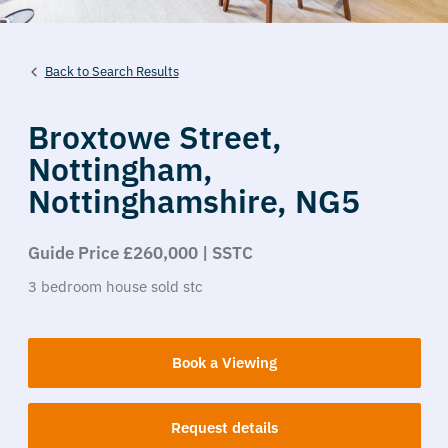
Back to Search Results
Broxtowe Street,
Nottingham,
Nottinghamshire,
NG5
Guide Price £260,000 | SSTC
3
bedroom
house
sold stc
Book a Viewing
Request details