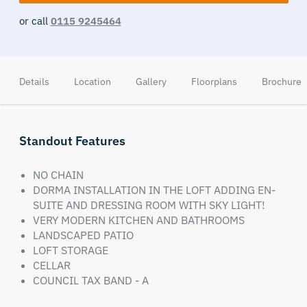
or call
0115 9245464
Details
Location
Gallery
Floorplans
Brochure
Standout Features
NO CHAIN
DORMA INSTALLATION IN THE LOFT ADDING EN-
SUITE AND DRESSING ROOM WITH SKY LIGHT!
VERY MODERN KITCHEN AND BATHROOMS
LANDSCAPED PATIO
LOFT STORAGE
CELLAR
COUNCIL TAX BAND - A