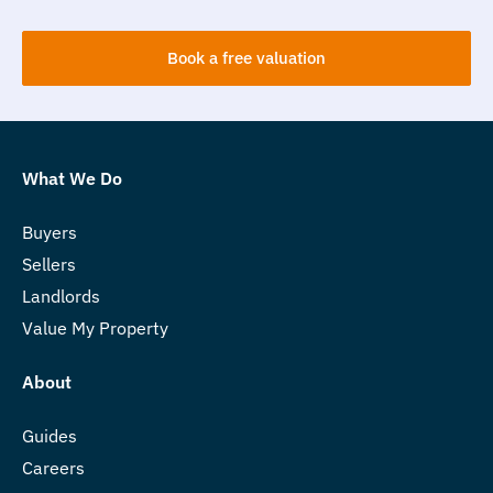
Book a free valuation
What We Do
Buyers
Sellers
Landlords
Value My Property
About
Guides
Careers