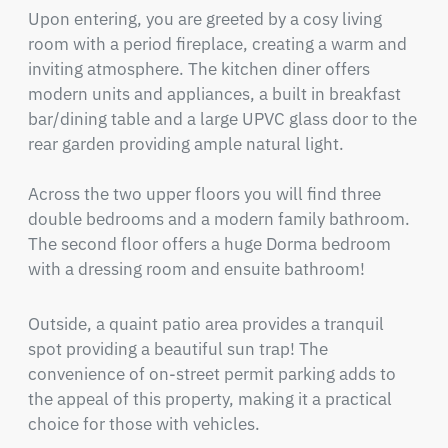
Upon entering, you are greeted by a cosy living 
room with a period fireplace, creating a warm and 
inviting atmosphere. The kitchen diner offers 
modern units and appliances, a built in breakfast 
bar/dining table and a large UPVC glass door to the 
rear garden providing ample natural light.

Across the two upper floors you will find three 
double bedrooms and a modern family bathroom. 
The second floor offers a huge Dorma bedroom 
with a dressing room and ensuite bathroom!
Outside, a quaint patio area provides a tranquil 
spot providing a beautiful sun trap! The 
convenience of on-street permit parking adds to 
the appeal of this property, making it a practical 
choice for those with vehicles.
