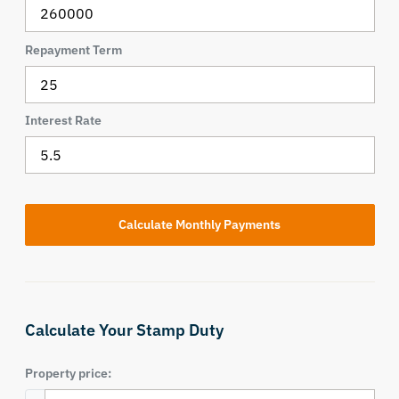
Repayment Term
Interest Rate
Calculate Your Stamp Duty
Property price: