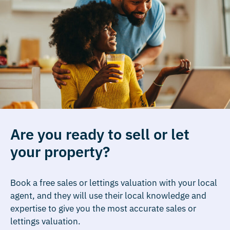
Are you ready to sell or let
your property?
Book a free sales or lettings valuation with your local
agent, and they will use their local knowledge and
expertise to give you the most accurate sales or
lettings valuation.