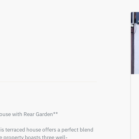
use with Rear Garden**

is terraced house offers a perfect blend 
 property boasts three well-