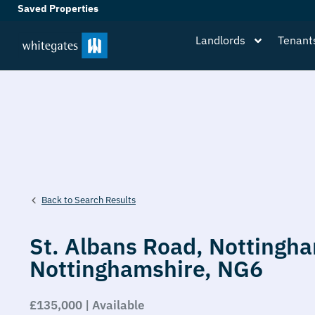
Saved Properties
Landlords
Tenant
Back to Search Results
St. Albans Road,
Nottingh
Nottinghamshire,
NG6
£135,000 | Available