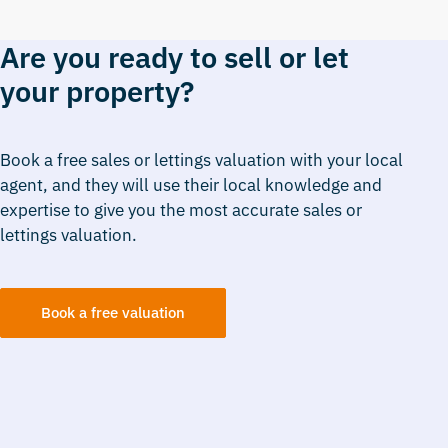
Are you ready to sell or let
your property?
Book a free sales or lettings valuation with your local
agent, and they will use their local knowledge and
expertise to give you the most accurate sales or
lettings valuation.
Book a free valuation