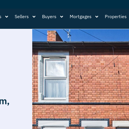
s
Sellers
Buyers
Mortgages
Properties
am,