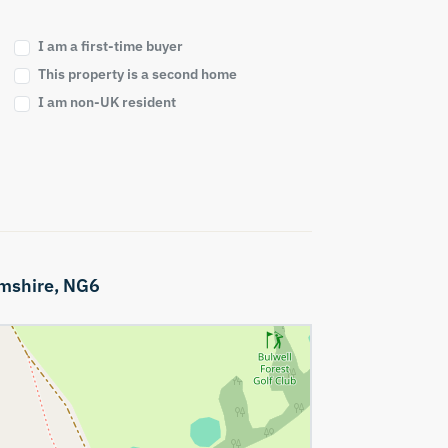
I am a first-time buyer
This property is a second home
I am non-UK resident
mshire,
NG6