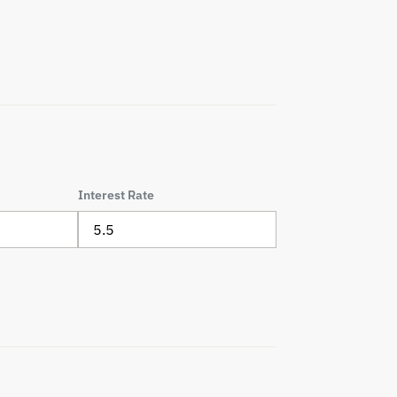
Interest Rate