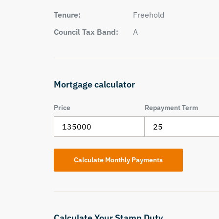
Tenure:
Freehold
Council Tax Band:
A
Mortgage calculator
Price
Repayment Term
Calculate Your Stamp Duty