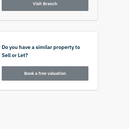
Visit Branch
Do you have a similar property to
Sell or Let?
Book a free valuation