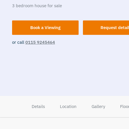
3
bedroom
house
for sale
Book a Viewing
Request detai
or call
0115 9245464
Details
Location
Gallery
Floo