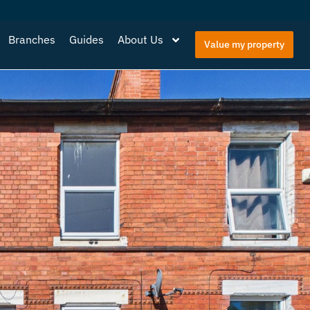
Branches
Guides
About Us
Value my property