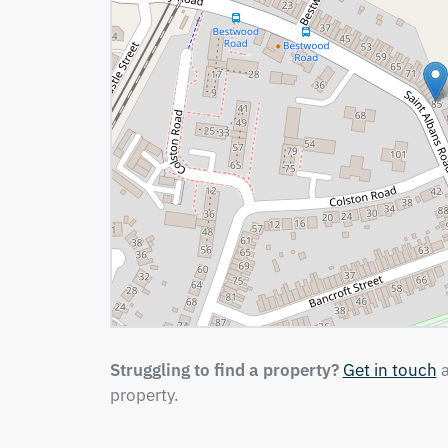
Struggling to find a property?
Get in touch
a
property.