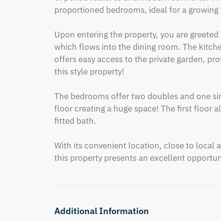
proportioned bedrooms, ideal for a growing f
Upon entering the property, you are greeted by
which flows into the dining room. The kitche
offers easy access to the private garden, prov
this style property!

The bedrooms offer two doubles and one sin
floor creating a huge space! The first floor 
fitted bath.

With its convenient location, close to local a
this property presents an excellent opportuni
Additional Information