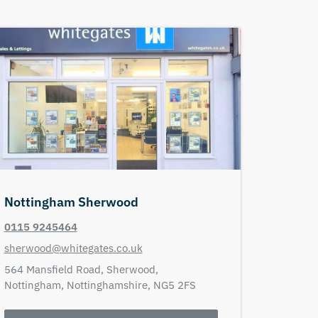
Nottingham Sherwood
0115 9245464
sherwood@whitegates.co.uk
564 Mansfield Road,
Sherwood,
Nottingham,
Nottinghamshire,
NG5 2FS