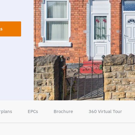
ls
rplans
EPCs
Brochure
360 Virtual Tour