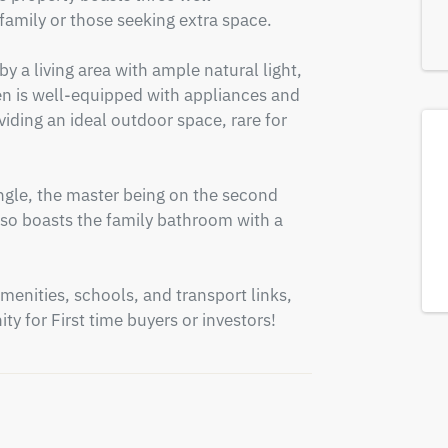
amily or those seeking extra space.

 a living area with ample natural light, 
n is well-equipped with appliances and 
iding an ideal outdoor space, rare for 
gle, the master being on the second 
also boasts the family bathroom with a 
menities, schools, and transport links, 
ty for First time buyers or investors!