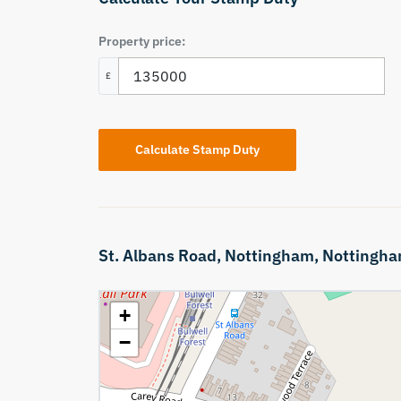
Property price:
£
Calculate Stamp Duty
St. Albans Road,
Nottingham,
Nottingha
+
−