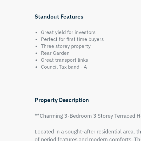
Standout Features
Great yield for investors
Perfect for first time buyers
Three storey property
Rear Garden
Great transport links
Council Tax band - A
Property Description
**Charming 3-Bedroom 3 Storey Terraced Ho
Located in a sought-after residential area, th
of period features and modern comforts. The