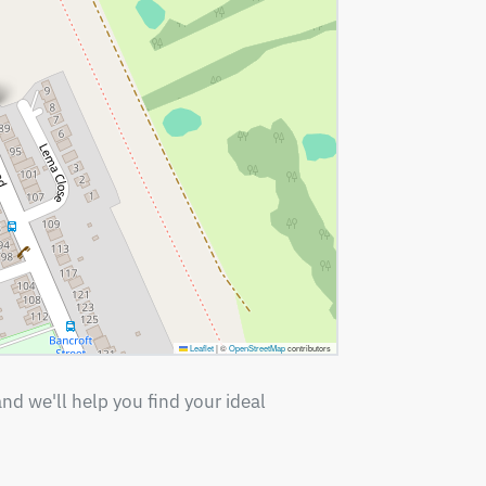
Leaflet
|
©
OpenStreetMap
contributors
nd we'll help you find your ideal