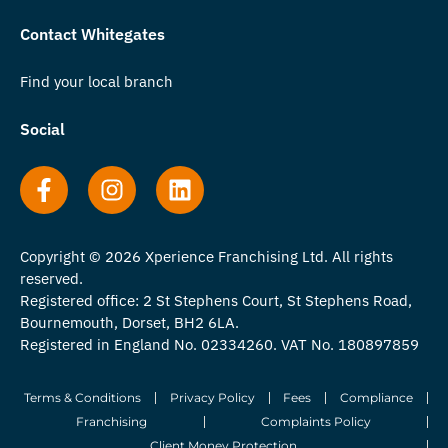
Contact Whitegates
Find your local branch
Social
Copyright © 2026 Xperience Franchising Ltd. All rights
reserved.
Registered office: 2 St Stephens Court, St Stephens Road,
Bournemouth, Dorset, BH2 6LA.
Registered in England No. 02334260. VAT No. 180897859
Terms & Conditions
Privacy Policy
Fees
Compliance
Franchising
Complaints Policy
Client Money Protection