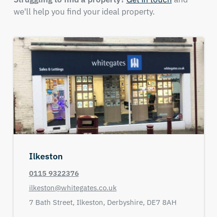
we'll help you find your ideal property.
Ilkeston
0115 9322376
ilkeston@whitegates.co.uk
7 Bath Street,
Ilkeston,
Derbyshire,
DE7 8AH