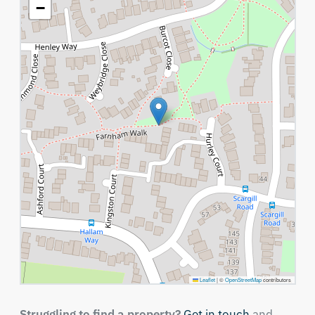
−
Leaflet
|
©
OpenStreetMap
contributors
Struggling to find a property?
Get in touch
and