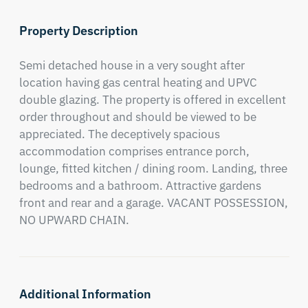
Property Description
Semi detached house in a very sought after 
location having gas central heating and UPVC 
double glazing. The property is offered in excellent 
order throughout and should be viewed to be 
appreciated. The deceptively spacious 
accommodation comprises entrance porch, 
lounge, fitted kitchen / dining room. Landing, three 
bedrooms and a bathroom. Attractive gardens 
front and rear and a garage. VACANT POSSESSION, 
NO UPWARD CHAIN.
Additional Information