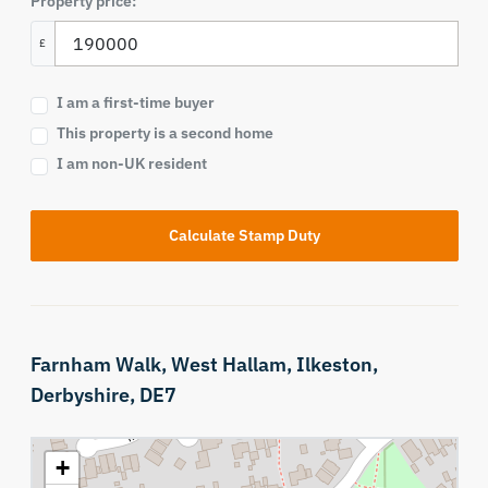
Property price:
£
I am a first-time buyer
This property is a second home
I am non-UK resident
Calculate Stamp Duty
Farnham Walk,
West Hallam,
Ilkeston,
Derbyshire,
DE7
+