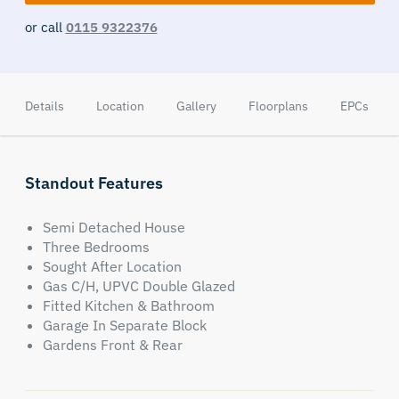
or call
0115 9322376
Details
Location
Gallery
Floorplans
EPCs
Standout Features
Semi Detached House
Three Bedrooms
Sought After Location
Gas C/H, UPVC Double Glazed
Fitted Kitchen & Bathroom
Garage In Separate Block
Gardens Front & Rear