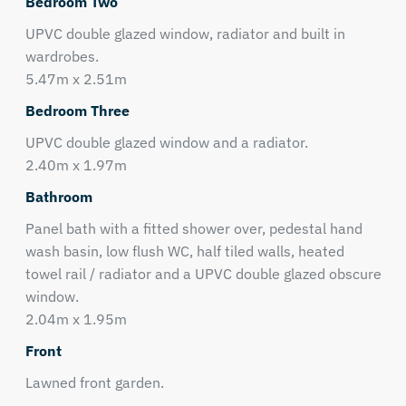
Bedroom Two
UPVC double glazed window, radiator and built in
wardrobes.
5.47m x 2.51m
Bedroom Three
UPVC double glazed window and a radiator.
2.40m x 1.97m
Bathroom
Panel bath with a fitted shower over, pedestal hand
wash basin, low flush WC, half tiled walls, heated
towel rail / radiator and a UPVC double glazed obscure
window.
2.04m x 1.95m
Front
Lawned front garden.