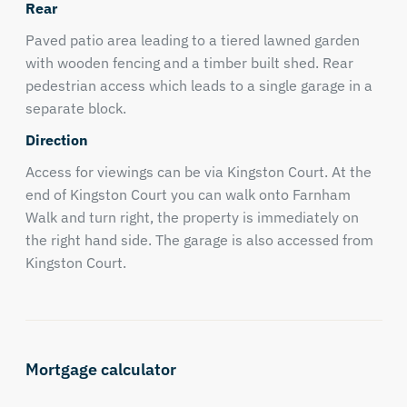
Rear
Paved patio area leading to a tiered lawned garden
with wooden fencing and a timber built shed. Rear
pedestrian access which leads to a single garage in a
separate block.
Direction
Access for viewings can be via Kingston Court. At the
end of Kingston Court you can walk onto Farnham
Walk and turn right, the property is immediately on
the right hand side. The garage is also accessed from
Kingston Court.
Mortgage calculator